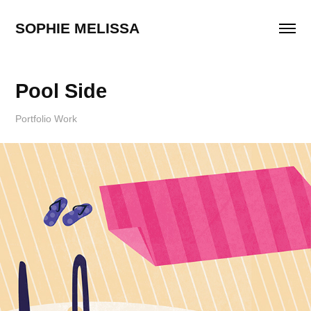
SOPHIE MELISSA
Pool Side
Portfolio Work