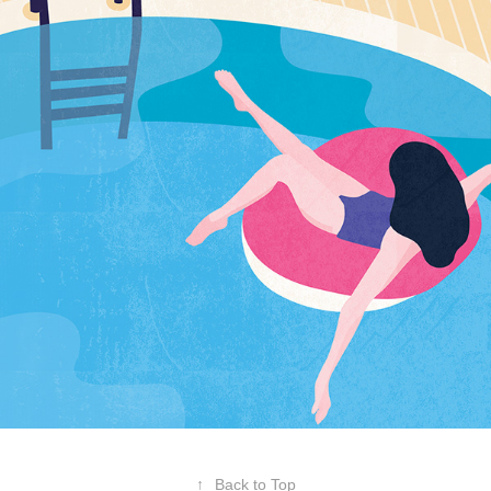
↑
Back to Top