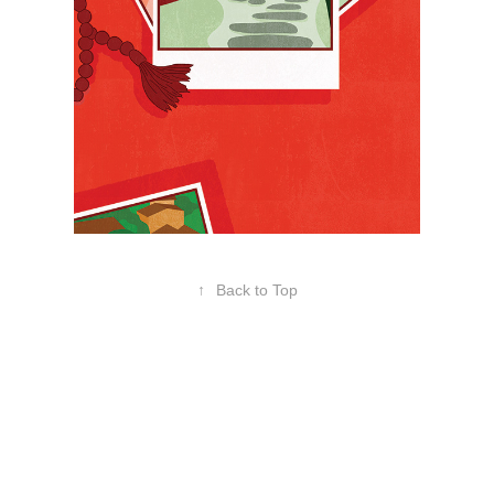
↑
Back to Top