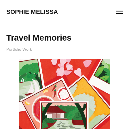
SOPHIE MELISSA
Travel Memories
Portfolio Work